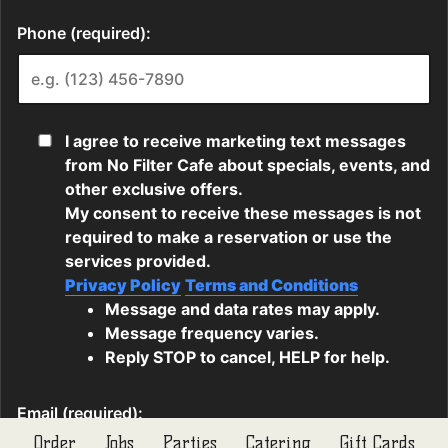
Order
Jobs
Parties
Catering
Gift Cards