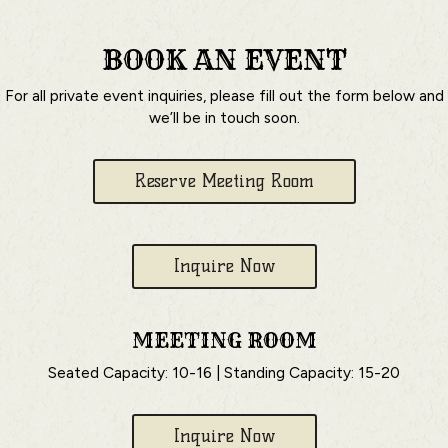
BOOK AN EVENT
For all private event inquiries, please fill out the form below and
we’ll be in touch soon.
Reserve Meeting Room
Inquire Now
MEETING ROOM
Seated Capacity: 10-16 | Standing Capacity: 15-20
Inquire Now