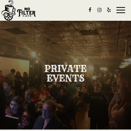
Togg
navig
PRIVATE
EVENTS